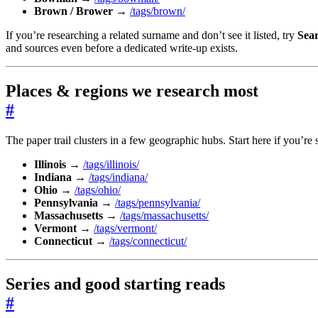
Brown / Brower
→
/tags/brown/
If you’re researching a related surname and don’t see it listed, try
Sea
and sources even before a dedicated write-up exists.
Places & regions we research most
#
The paper trail clusters in a few geographic hubs. Start here if you’re 
Illinois
→
/tags/illinois/
Indiana
→
/tags/indiana/
Ohio
→
/tags/ohio/
Pennsylvania
→
/tags/pennsylvania/
Massachusetts
→
/tags/massachusetts/
Vermont
→
/tags/vermont/
Connecticut
→
/tags/connecticut/
Series and good starting reads
#