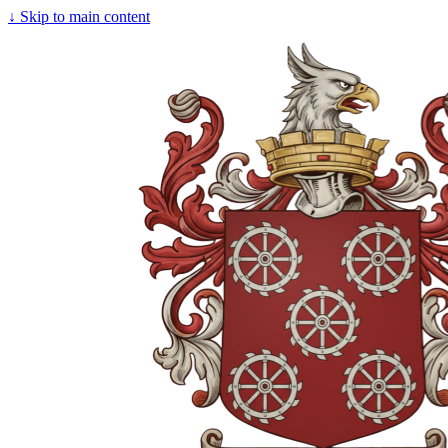
↓
Skip to main content