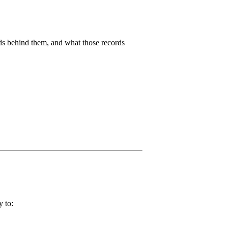
rds behind them, and what those records
y to: