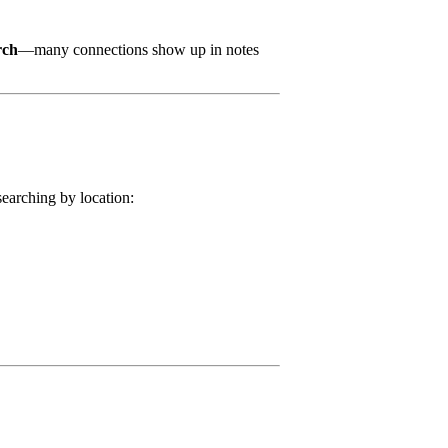
rch
—many connections show up in notes
searching by location: