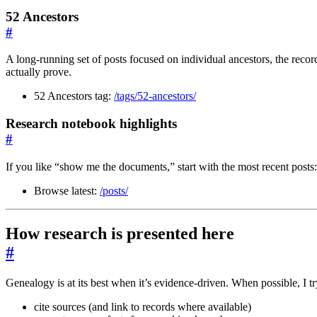
52 Ancestors
#
A long-running set of posts focused on individual ancestors, the reco
actually prove.
52 Ancestors tag:
/tags/52-ancestors/
Research notebook highlights
#
If you like “show me the documents,” start with the most recent posts:
Browse latest:
/posts/
How research is presented here
#
Genealogy is at its best when it’s evidence-driven. When possible, I tr
cite sources (and link to records where available)