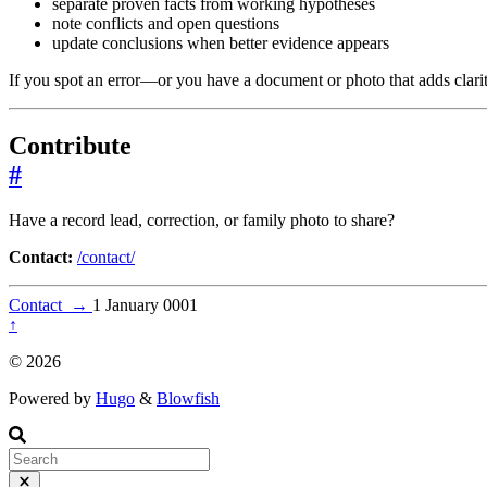
separate proven facts from working hypotheses
note conflicts and open questions
update conclusions when better evidence appears
If you spot an error—or you have a document or photo that adds clar
Contribute
#
Have a record lead, correction, or family photo to share?
Contact:
/contact/
Contact
→
1 January 0001
↑
© 2026
Powered by
Hugo
&
Blowfish