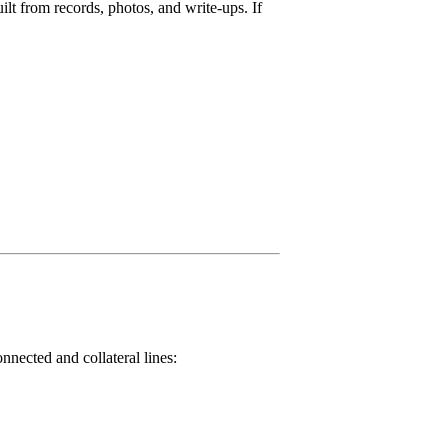
lt from records, photos, and write-ups. If
nnected and collateral lines: