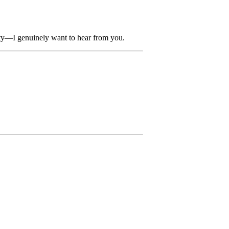
ity—I genuinely want to hear from you.