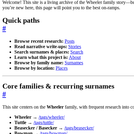
Welcome! This site is a living archive of the Wheeler family story—bui
you’re new here, this page will point you to the best on-ramps.
Quick paths
#
Browse recent research:
Posts
Read narrative write-ups:
Stories
Search surnames & places:
Search
Learn what this project is:
About
Browse by family name:
Surnames
Browse by location:
Places
Core families & recurring surnames
#
This site centers on the
Wheeler
family, with frequent research into co
Wheeler
→
/tags/wheeler/
Tuttle
→
/tags/tuttle/
Beasecker / Basecker
→
/tags/beasecker/
Bowman
→
/tags/bowman/