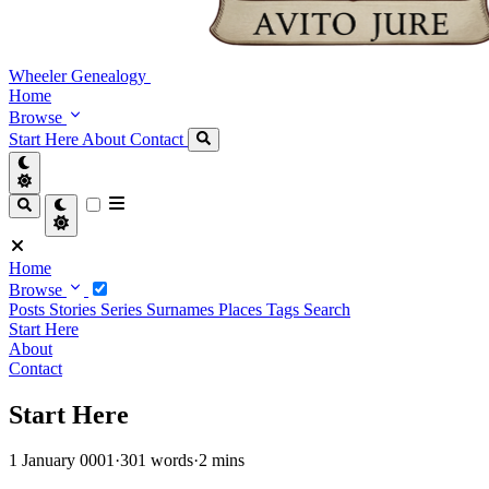
Wheeler Genealogy
Home
Browse
Start Here
About
Contact
Home
Browse
Posts
Stories
Series
Surnames
Places
Tags
Search
Start Here
About
Contact
Start Here
1 January 0001
·
301 words
·
2 mins