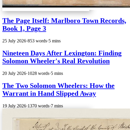
The Page Itself: Marlboro Town Records,
Book 1, Page 3
25 July 2026
·
853 words
·
5 mins
Nineteen Days After Lexington: Finding
Solomon Wheeler's Real Revolution
20 July 2026
·
1028 words
·
5 mins
The Two Solomon Wheelers: How the
Warrant in Hand Slipped Away
19 July 2026
·
1370 words
·
7 mins