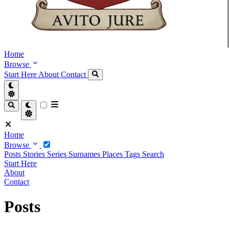
Home
Browse
Start Here
About
Contact
Home
Browse
Posts
Stories
Series
Surnames
Places
Tags
Search
Start Here
About
Contact
Posts