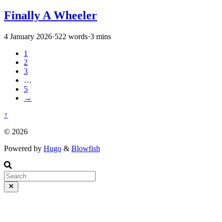
Finally A Wheeler
4 January 2026
·
522 words
·
3 mins
1
2
3
…
5
→
↑
© 2026
Powered by
Hugo
&
Blowfish