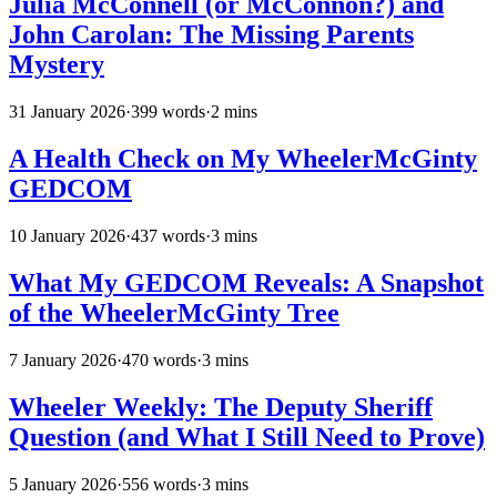
Julia McConnell (or McConnon?) and
John Carolan: The Missing Parents
Mystery
31 January 2026
·
399 words
·
2 mins
A Health Check on My WheelerMcGinty
GEDCOM
10 January 2026
·
437 words
·
3 mins
What My GEDCOM Reveals: A Snapshot
of the WheelerMcGinty Tree
7 January 2026
·
470 words
·
3 mins
Wheeler Weekly: The Deputy Sheriff
Question (and What I Still Need to Prove)
5 January 2026
·
556 words
·
3 mins