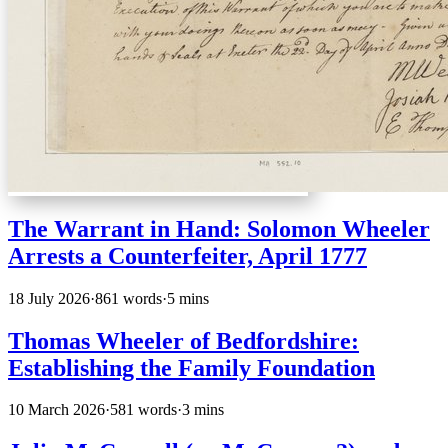
The Warrant in Hand: Solomon Wheeler
Arrests a Counterfeiter, April 1777
18 July 2026
·
861 words
·
5 mins
Thomas Wheeler of Bedfordshire:
Establishing the Family Foundation
10 March 2026
·
581 words
·
3 mins