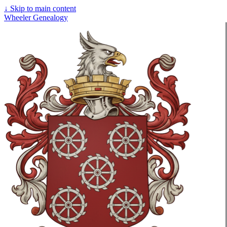
↓
Skip to main content
Wheeler Genealogy