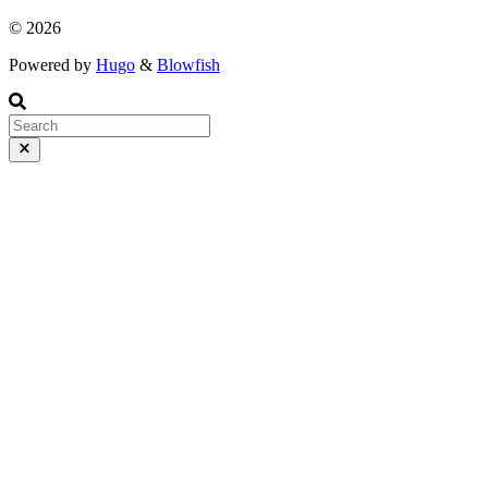
© 2026
Powered by
Hugo
&
Blowfish