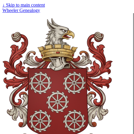
↓
Skip to main content
Wheeler Genealogy