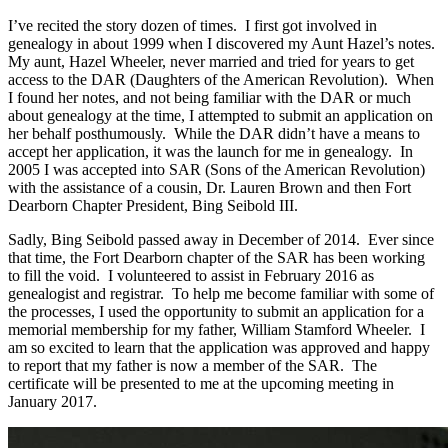
I’ve recited the story dozen of times. I first got involved in
genealogy in about 1999 when I discovered my Aunt Hazel’s notes.
My aunt, Hazel Wheeler, never married and tried for years to get
access to the DAR (Daughters of the American Revolution). When
I found her notes, and not being familiar with the DAR or much
about genealogy at the time, I attempted to submit an application on
her behalf posthumously. While the DAR didn’t have a means to
accept her application, it was the launch for me in genealogy. In
2005 I was accepted into SAR (Sons of the American Revolution)
with the assistance of a cousin, Dr. Lauren Brown and then Fort
Dearborn Chapter President, Bing Seibold III.
Sadly, Bing Seibold passed away in December of 2014. Ever since
that time, the Fort Dearborn chapter of the SAR has been working
to fill the void. I volunteered to assist in February 2016 as
genealogist and registrar. To help me become familiar with some of
the processes, I used the opportunity to submit an application for a
memorial membership for my father, William Stamford Wheeler. I
am so excited to learn that the application was approved and happy
to report that my father is now a member of the SAR. The
certificate will be presented to me at the upcoming meeting in
January 2017.