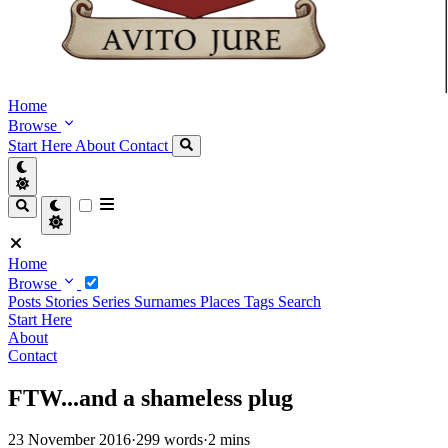
Home
Browse
Start Here
About
Contact
Home
Browse
Posts
Stories
Series
Surnames
Places
Tags
Search
Start Here
About
Contact
FTW...and a shameless plug
23 November 2016
·
299 words
·
2 mins