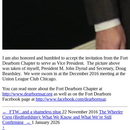
I am also honored and humbled to accept the invitation from the Fort
Dearborn Chapter to serve as Vice President. The picture above
was taken of myself, President M. John Dyrud and Secretary, Doug
Beardsley. We were sworn in at the December 2016 meeting at the
Union League Club Chicago.
You can read more about the Fort Dearborn Chapter at
http://www.dearbornsar.org
as well as on the Fort Dearborn
Facebook page at
http://www.facebook.com/dearbornsar
.
←
FTW...and a shameless plug
22 November 2016
The Wheeler
Crest (Bedfordshire): What We Know and What We’re Still
Confirming
→
1 January 2026
↑